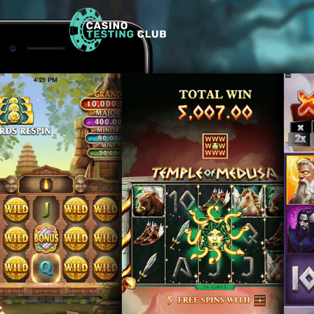
Skip
to
content