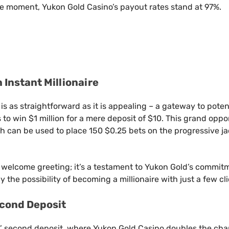
he moment, Yukon Gold Casino’s payout rates stand at 97%.
Instant Millionaire
is as straightforward as it is appealing – a gateway to pote
 to win $1 million for a mere deposit of $10. This grand oppo
h can be used to place 150 $0.25 bets on the progressive j
 a welcome greeting; it’s a testament to Yukon Gold’s commit
the possibility of becoming a millionaire with just a few cli
cond Deposit
s’ second deposit, where Yukon Gold Casino doubles the ch