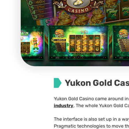
Yukon Gold Ca
Yukon Gold Casino came around in 
industry
. The whole Yukon Gold Ca
The interface is also set up in a 
Pragmatic technologies to move th