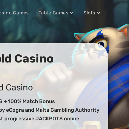
asino Games
Table Games
Slots
ld Casino
d Casino
S + 100% Match Bonus
by eCogra and Malta Gambling Authority
est progressive JACKPOTS online