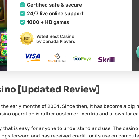
Certified safe & secure
24/7 live online support
1000 + HD games
Voted Best Casino
by Canada Players
sino [Updated Review]
the early months of 2004. Since then, it has become a big 
sino operation is rather customer- centric and allows for e
way that is easy for anyone to understand and use. The casin
ings forward and has received credit for its use on compute