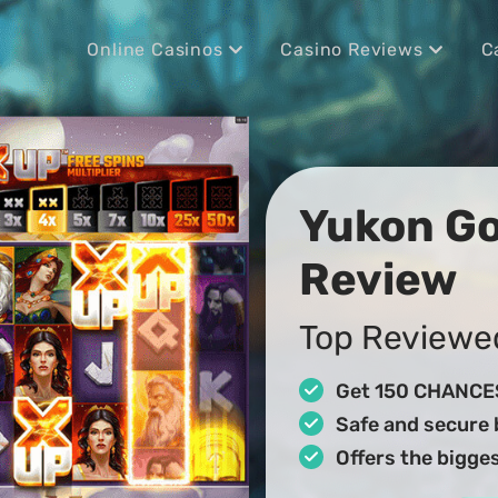
Online Casinos
Casino Reviews
C
Yukon Go
Review
Top Reviewe
Get 150 CHANCE
Safe and secure 
Offers the bigg