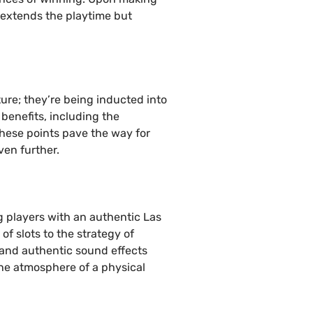
 extends the playtime but
ture; they’re being inducted into
enefits, including the
hese points pave the way for
en further.
g players with an authentic Las
f slots to the strategy of
 and authentic sound effects
the atmosphere of a physical