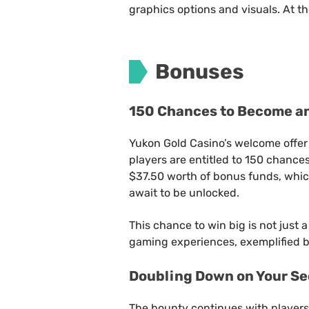
graphics options and visuals. At t
Bonuses
150 Chances to Become an 
Yukon Gold Casino’s welcome offer 
players are entitled to 150 chances
$37.50 worth of bonus funds, whic
await to be unlocked.
This chance to win big is not just
gaming experiences, exemplified by 
Doubling Down on Your Se
The bounty continues with player