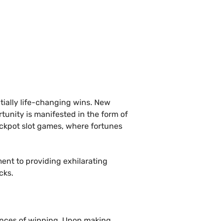
ntially life-changing wins. New
rtunity is manifested in the form of
ackpot slot games, where fortunes
ment to providing exhilarating
cks.
ances of winning. Upon making