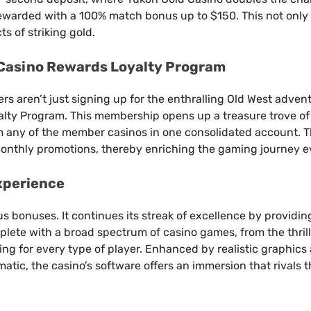
rewarded with a 100% match bonus up to $150. This not only
s of striking gold.
Casino Rewards Loyalty Program
rs aren’t just signing up for the enthralling Old West adven
ty Program. This membership opens up a treasure trove of b
om any of the member casinos in one consolidated account. T
onthly promotions, thereby enriching the gaming journey ev
xperience
s bonuses. It continues its streak of excellence by providin
ete with a broad spectrum of casino games, from the thrill o
ing for every type of player. Enhanced by realistic graphics
tic, the casino’s software offers an immersion that rivals 