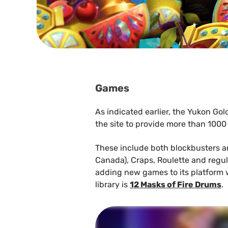
Games
As indicated earlier, the Yukon Go
the site to provide more than 1000
These include both blockbusters a
Canada), Craps, Roulette and regu
adding new games to its platform wh
library is
12 Masks of Fire Drums
.