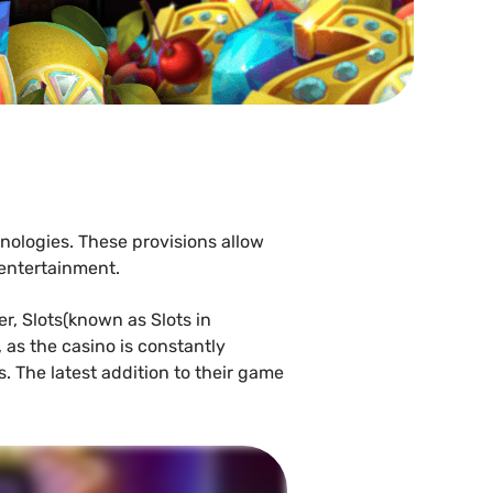
nologies. These provisions allow
 entertainment.
, Slots(known as Slots in
 as the casino is constantly
. The latest addition to their game