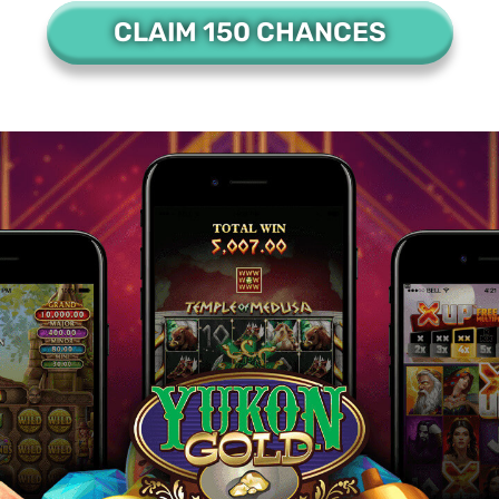
CLAIM 150 CHANCES