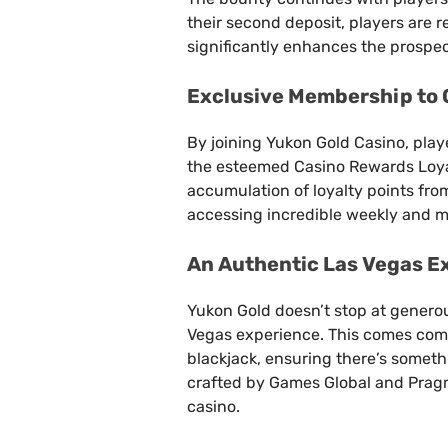
their second deposit, players are 
significantly enhances the prospect
Exclusive Membership to 
By joining Yukon Gold Casino, playe
the esteemed Casino Rewards Loyal
accumulation of loyalty points fr
accessing incredible weekly and m
An Authentic Las Vegas E
Yukon Gold doesn’t stop at generou
Vegas experience. This comes compl
blackjack, ensuring there’s someth
crafted by Games Global and Pragma
casino.