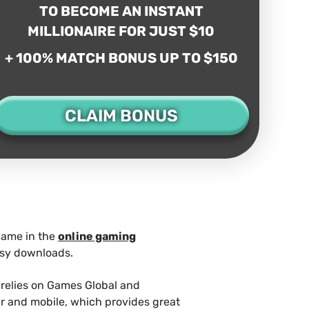
TO BECOME AN INSTANT
MILLIONAIRE FOR JUST
$10
+ 100% MATCH BONUS UP TO $150
CLAIM BONUS
name in the
online gaming
asy downloads.
o relies on Games Global and
r and mobile, which provides great