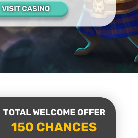
VISIT CASINO
TOTAL WELCOME OFFER
150 CHANCES