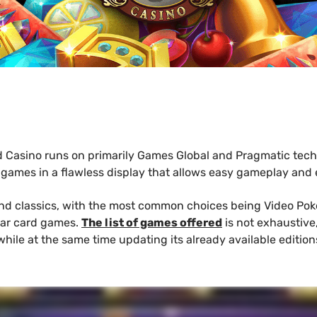
ld Casino runs on primarily Games Global and Pragmatic tech
 games in a flawless display that allows easy gameplay and
nd classics, with the most common choices being Video Poker
lar card games.
The list of games offered
is not exhaustive,
ile at the same time updating its already available editions