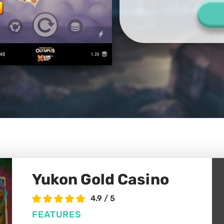
Yukon Gold Casino
4.9 / 5
FEATURES