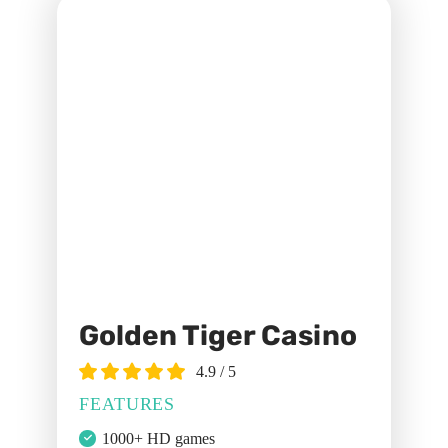
Golden Tiger Casino
4.9 / 5
FEATURES
1000+ HD games