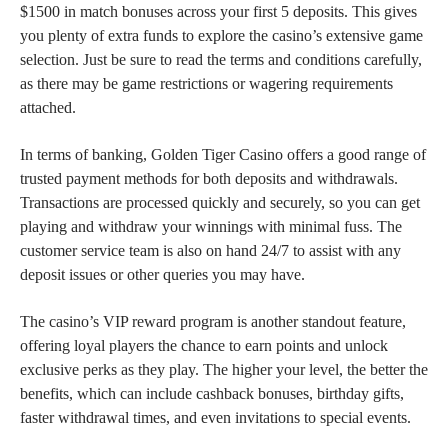
$1500 in match bonuses across your first 5 deposits. This gives
you plenty of extra funds to explore the casino’s extensive game
selection. Just be sure to read the terms and conditions carefully,
as there may be game restrictions or wagering requirements
attached.
In terms of banking, Golden Tiger Casino offers a good range of
trusted payment methods for both deposits and withdrawals.
Transactions are processed quickly and securely, so you can get
playing and withdraw your winnings with minimal fuss. The
customer service team is also on hand 24/7 to assist with any
deposit issues or other queries you may have.
The casino’s VIP reward program is another standout feature,
offering loyal players the chance to earn points and unlock
exclusive perks as they play. The higher your level, the better the
benefits, which can include cashback bonuses, birthday gifts,
faster withdrawal times, and even invitations to special events.