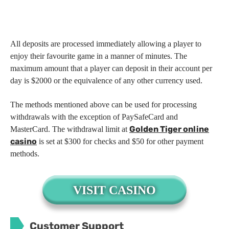
All deposits are processed immediately allowing a player to
enjoy their favourite game in a manner of minutes. The
maximum amount that a player can deposit in their account per
day is $2000 or the equivalence of any other currency used.
The methods mentioned above can be used for processing
withdrawals with the exception of PaySafeCard and
Golden Tiger online
MasterCard. The withdrawal limit at
casino
is set at $300 for checks and $50 for other payment
methods.
VISIT CASINO
Customer Support