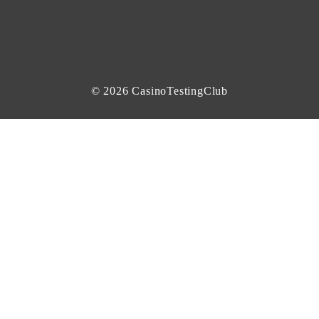
© 2026 CasinoTestingClub