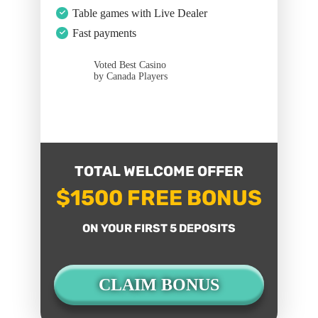
Table games with Live Dealer
Fast payments
Voted Best Casino
by Canada Players
TOTAL WELCOME OFFER
$1500 FREE BONUS
ON YOUR FIRST 5 DEPOSITS
CLAIM BONUS