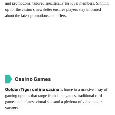
and promotions, tailored specifically for loyal members. Signing
up for the casino’s newsletter ensures players stay informed
about the latest promotions and offers.
Casino Games
Golden Tiger online casino
is home to a massive array of
gaming options that range from table games, traditional card
games to the latest virtual slotsand a plethora of video poker
variants.