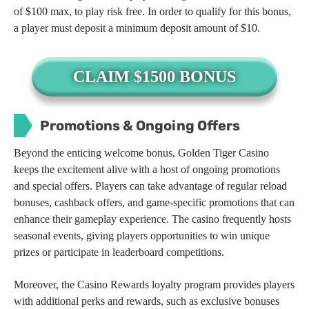
of $100 max, to play risk free. In order to qualify for this bonus,
a player must deposit a minimum deposit amount of $10.
CLAIM $1500 BONUS
Promotions & Ongoing Offers
Beyond the enticing welcome bonus, Golden Tiger Casino
keeps the excitement alive with a host of ongoing promotions
and special offers. Players can take advantage of regular reload
bonuses, cashback offers, and game-specific promotions that can
enhance their gameplay experience. The casino frequently hosts
seasonal events, giving players opportunities to win unique
prizes or participate in leaderboard competitions.
Moreover, the Casino Rewards loyalty program provides players
with additional perks and rewards, such as exclusive bonuses