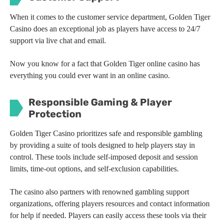
When it comes to the customer service department, Golden Tiger
Casino does an exceptional job as players have access to 24/7
support via live chat and email.
Now you know for a fact that Golden Tiger online casino has
everything you could ever want in an online casino.
Responsible Gaming & Player
Protection
Golden Tiger Casino prioritizes safe and responsible gambling
by providing a suite of tools designed to help players stay in
control. These tools include self-imposed deposit and session
limits, time-out options, and self-exclusion capabilities.
The casino also partners with renowned gambling support
organizations, offering players resources and contact information
for help if needed. Players can easily access these tools via their