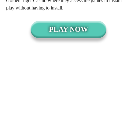
Golden Tiger Casino where they access the games in instant
play without having to install.
PLAY NOW