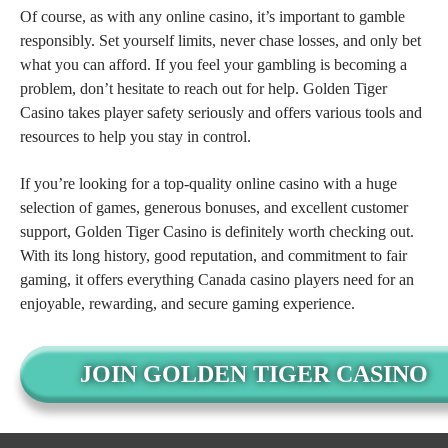
Of course, as with any online casino, it’s important to gamble
responsibly. Set yourself limits, never chase losses, and only bet
what you can afford. If you feel your gambling is becoming a
problem, don’t hesitate to reach out for help. Golden Tiger
Casino takes player safety seriously and offers various tools and
resources to help you stay in control.
If you’re looking for a top-quality online casino with a huge
selection of games, generous bonuses, and excellent customer
support, Golden Tiger Casino is definitely worth checking out.
With its long history, good reputation, and commitment to fair
gaming, it offers everything Canada casino players need for an
enjoyable, rewarding, and secure gaming experience.
JOIN GOLDEN TIGER CASINO