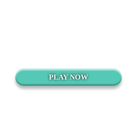
PLAY NOW