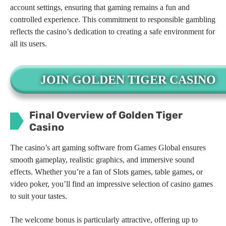
account settings, ensuring that gaming remains a fun and
controlled experience. This commitment to responsible gambling
reflects the casino’s dedication to creating a safe environment for
all its users.
JOIN GOLDEN TIGER CASINO
Final Overview of Golden Tiger
Casino
The casino’s art gaming software from Games Global ensures
smooth gameplay, realistic graphics, and immersive sound
effects. Whether you’re a fan of Slots games, table games, or
video poker, you’ll find an impressive selection of casino games
to suit your tastes.
The welcome bonus is particularly attractive, offering up to