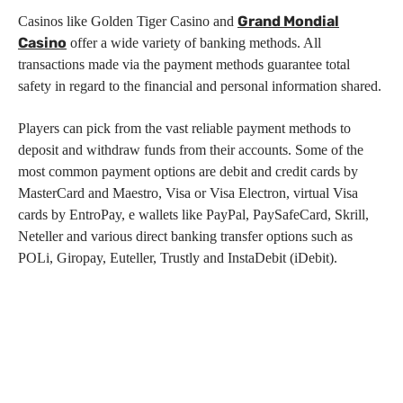
Grand Mondial
Casinos like Golden Tiger Casino and
Casino
offer a wide variety of banking methods. All
transactions made via the payment methods guarantee total
safety in regard to the financial and personal information shared.
Players can pick from the vast reliable payment methods to
deposit and withdraw funds from their accounts. Some of the
most common payment options are debit and credit cards by
MasterCard and Maestro, Visa or Visa Electron, virtual Visa
cards by EntroPay, e wallets like PayPal, PaySafeCard, Skrill,
Neteller and various direct banking transfer options such as
POLi, Giropay, Euteller, Trustly and InstaDebit (iDebit).