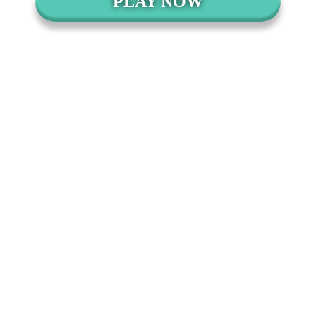
PLAY NOW