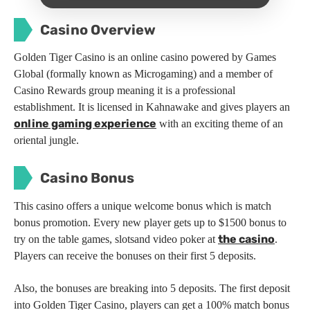
Casino Overview
Golden Tiger Casino is an online casino powered by Games
Global (formally known as Microgaming) and a member of
Casino Rewards group meaning it is a professional
establishment. It is licensed in Kahnawake and gives players an
online gaming experience
with an exciting theme of an
oriental jungle.
Casino Bonus
This casino offers a unique welcome bonus which is match
bonus promotion. Every new player gets up to $1500 bonus to
the casino
try on the table games, slotsand video poker at
.
Players can receive the bonuses on their first 5 deposits.
Also, the bonuses are breaking into 5 deposits. The first deposit
into Golden Tiger Casino, players can get a 100% match bonus