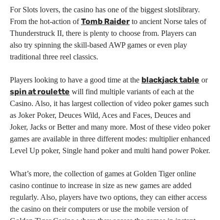
For Slots lovers, the casino has one of the biggest slotslibrary.
Tomb Raider
From the hot-action of
to ancient Norse tales of
Thunderstruck II, there is plenty to choose from. Players can
also try spinning the skill-based AWP games or even play
traditional three reel classics.
blackjack table
Players looking to have a good time at the
or
spin at roulette
will find multiple variants of each at the
Casino. Also, it has largest collection of video poker games such
as Joker Poker, Deuces Wild, Aces and Faces, Deuces and
Joker, Jacks or Better and many more. Most of these video poker
games are available in three different modes: multiplier enhanced
Level Up poker, Single hand poker and multi hand power Poker.
What’s more, the collection of games at Golden Tiger online
casino continue to increase in size as new games are added
regularly. Also, players have two options, they can either access
the casino on their computers or use the mobile version of