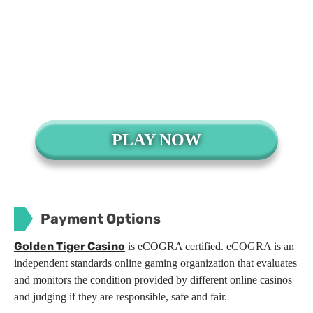
PLAY NOW
Payment Options
Golden Tiger Casino
is eCOGRA certified. eCOGRA is an
independent standards online gaming organization that evaluates
and monitors the condition provided by different online casinos
and judging if they are responsible, safe and fair.