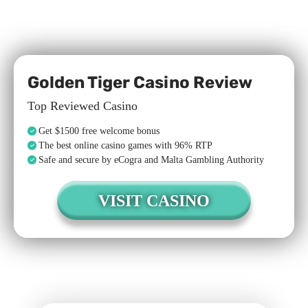
Skip
to
content
Golden Tiger Casino Review
Top Reviewed Casino
Get $1500 free welcome bonus
The best online casino games with 96% RTP
Safe and secure by eCogra and Malta Gambling Authority
VISIT CASINO