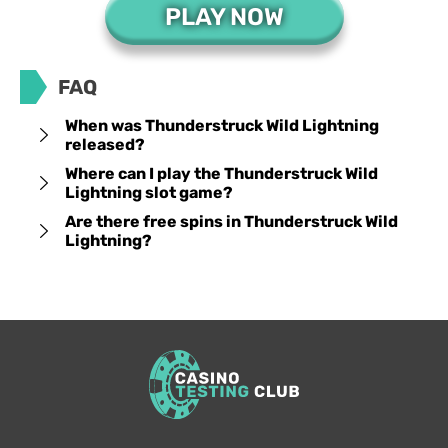
PLAY NOW
FAQ
When was Thunderstruck Wild Lightning
released?
July 2021.
Where can I play the Thunderstruck Wild
Lightning slot game?
Thunderstruck Wild Lightning is available
Are there free spins in Thunderstruck Wild
exclusively at Golden Tiger Casino for the
Lightning?
month of July before it’s exclusive release
Yes! To land the free spins, players have to land
worldwide! Get their
three or more scatter symbols when inside the
$1500 Welcome Bonus
and join Thor.
free spins section. Players can also be awarded
5 free spins depending on the game’s volatility.