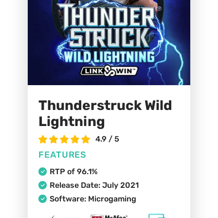
Thunderstruck Wild
Lightning
4.9 / 5
FEATURES
RTP of 96.1%
Release Date: July 2021
Software: Microgaming