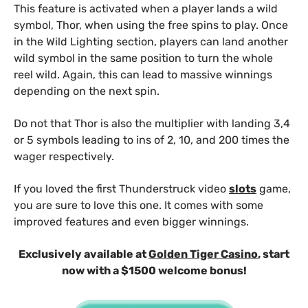
This feature is activated when a player lands a wild
symbol, Thor, when using the free spins to play. Once
in the Wild Lighting section, players can land another
wild symbol in the same position to turn the whole
reel wild. Again, this can lead to massive winnings
depending on the next spin.
Do not that Thor is also the multiplier with landing 3,4
or 5 symbols leading to ins of 2, 10, and 200 times the
wager respectively.
If you loved the first Thunderstruck video
slots
game,
you are sure to love this one. It comes with some
improved features and even bigger winnings.
Exclusively available at
Golden Tiger Casino
, start
now with a $1500 welcome bonus!