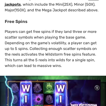
jackpots
, which include the Mini(25X), Minor (50X),
Major(150X), and the Mega Jackpot described above.
Free Spins
Players can get free spins if they land three or more
scatter symbols when playing the base game.
Depending on the game’s volatility, a player can get
up to 5 spins. Collecting enough scatter symbols on
the reels activates the Wildstorm free spins feature.
This turns all the 5 reels into wilds for a single spin,
which can lead to massive wins.