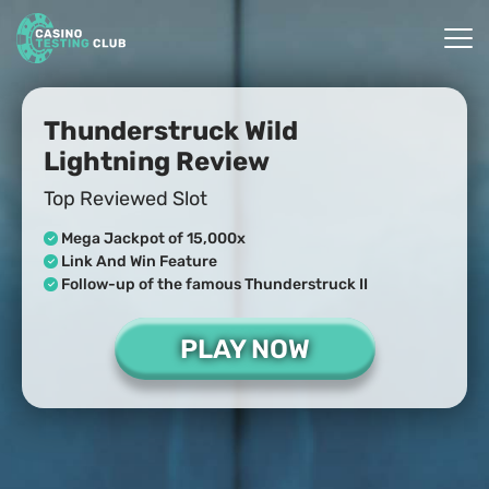
Skip
to
content
Thunderstruck Wild
Lightning Review
Top Reviewed Slot
Mega Jackpot of 15,000x
Link And Win Feature
Follow-up of the famous Thunderstruck II
PLAY NOW