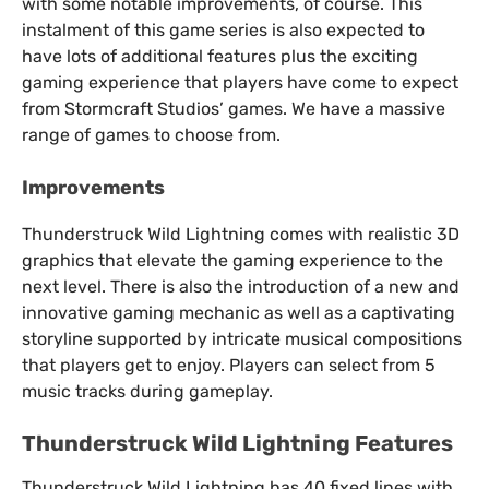
with some notable improvements, of course. This
instalment of this game series is also expected to
have lots of additional features plus the exciting
gaming experience that players have come to expect
from Stormcraft Studios’ games. We have a massive
range of games to choose from.
Improvements
Thunderstruck Wild Lightning comes with realistic 3D
graphics that elevate the gaming experience to the
next level. There is also the introduction of a new and
innovative gaming mechanic as well as a captivating
storyline supported by intricate musical compositions
that players get to enjoy. Players can select from 5
music tracks during gameplay.
Thunderstruck Wild Lightning Features
Thunderstruck Wild Lightning has 40 fixed lines with