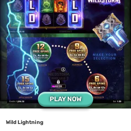
PLAY NOW
Wild Lightning