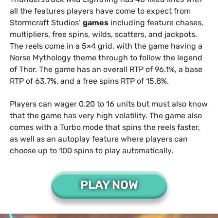
all the features players have come to expect from
Stormcraft Studios’
games
including feature chases,
multipliers, free spins, wilds, scatters, and jackpots.
The reels come in a 5×4 grid, with the game having a
Norse Mythology theme through to follow the legend
of Thor. The game has an overall RTP of 96.1%, a base
RTP of 63.7%, and a free spins RTP of 15.8%.
Players can wager 0.20 to 16 units but must also know
that the game has very high volatility. The game also
comes with a Turbo mode that spins the reels faster,
as well as an autoplay feature where players can
choose up to 100 spins to play automatically.
PLAY NOW