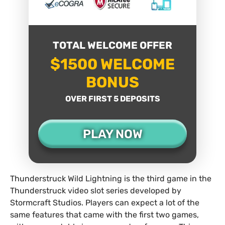
TOTAL WELCOME OFFER
$1500 WELCOME
BONUS
OVER FIRST 5 DEPOSITS
PLAY NOW
Thunderstruck Wild Lightning is the third game in the
Thunderstruck video slot series developed by
Stormcraft Studios. Players can expect a lot of the
same features that came with the first two games,