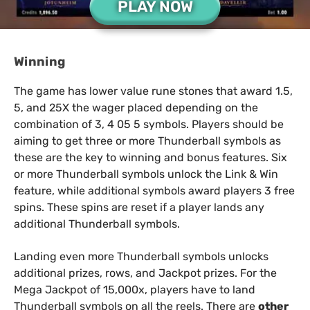
PLAY NOW
Winning
The game has lower value rune stones that award 1.5,
5, and 25X the wager placed depending on the
combination of 3, 4 05 5 symbols. Players should be
aiming to get three or more Thunderball symbols as
these are the key to winning and bonus features. Six
or more Thunderball symbols unlock the Link & Win
feature, while additional symbols award players 3 free
spins. These spins are reset if a player lands any
additional Thunderball symbols.
Landing even more Thunderball symbols unlocks
additional prizes, rows, and Jackpot prizes. For the
Mega Jackpot of 15,000x, players have to land
Thunderball symbols on all the reels. There are
other