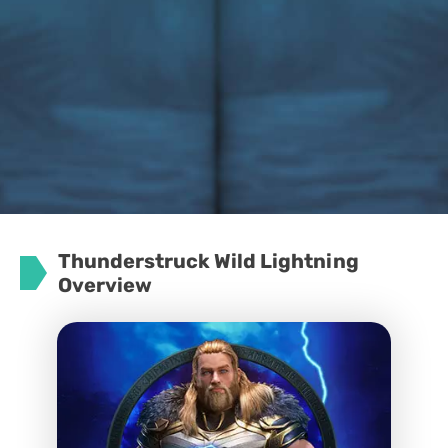
Thunderstruck Wild Lightning
Overview