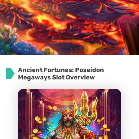
Ancient Fortunes: Poseidon
Megaways Slot Overview