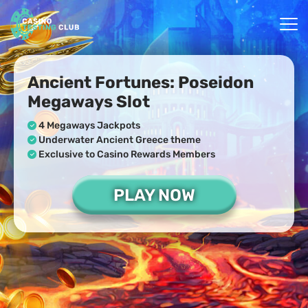
Skip
to
content
Ancient Fortunes: Poseidon
Megaways Slot
4 Megaways Jackpots
Underwater Ancient Greece theme
Exclusive to Casino Rewards Members
PLAY NOW