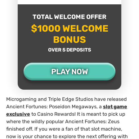
TOTAL WELCOME OFFER
$1000 WELCOME
BONUS
OVER 5 DEPOSITS
PLAY NOW
Microgaming and Triple Edge Studios have released
Ancient Fortunes: Poseidon Megaways, a
slot game
exclusive
to Casino Rewards! It is meant to pick up
where the wildly popular Ancient Fortunes: Zeus
finished off. If you were a fan of that slot machine,
now is your chance to explore the next offering with