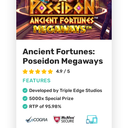
Ancient Fortunes:
Poseidon Megaways
4.9 / 5
FEATURES
Developed by Triple Edge Studios
5000x Special Prize
RTP of 95.98%