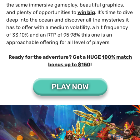
the same immersive gameplay, beautiful graphics,
and plenty of opportunities to
win big
. It’s time to dive
deep into the ocean and discover all the mysteries it
has to offer with a medium volatility, a hit frequency
of 33.10% and an RTP of 95.98% this one is an
approachable offering for all level of players.
Ready for the adventure? Get a HUGE
100% match
bonus up to $150
!
PLAY NOW